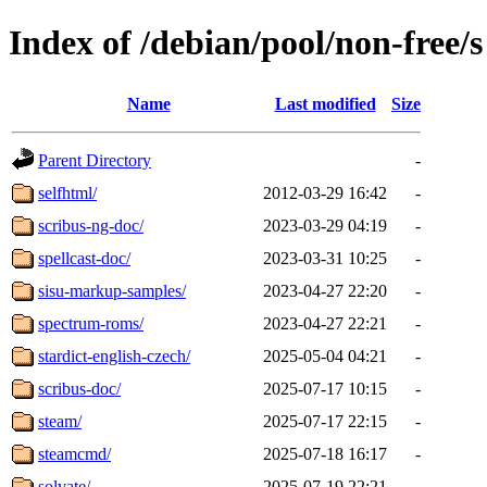
Index of /debian/pool/non-free/s
Name
Last modified
Size
Parent Directory
-
selfhtml/
2012-03-29 16:42
-
scribus-ng-doc/
2023-03-29 04:19
-
spellcast-doc/
2023-03-31 10:25
-
sisu-markup-samples/
2023-04-27 22:20
-
spectrum-roms/
2023-04-27 22:21
-
stardict-english-czech/
2025-05-04 04:21
-
scribus-doc/
2025-07-17 10:15
-
steam/
2025-07-17 22:15
-
steamcmd/
2025-07-18 16:17
-
solvate/
2025-07-19 22:21
-