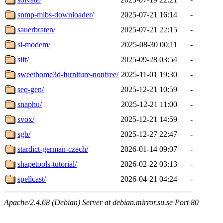
snmp-mibs-downloader/
2025-07-21 16:14
-
sauerbraten/
2025-07-21 22:15
-
sl-modem/
2025-08-30 00:11
-
sift/
2025-09-28 03:54
-
sweethome3d-furniture-nonfree/
2025-11-01 19:30
-
seq-gen/
2025-12-21 10:59
-
snaphu/
2025-12-21 11:00
-
svox/
2025-12-21 14:59
-
sgb/
2025-12-27 22:47
-
stardict-german-czech/
2026-01-14 09:07
-
shapetools-tutorial/
2026-02-22 03:13
-
spellcast/
2026-04-21 04:24
-
Apache/2.4.68 (Debian) Server at debian.mirror.su.se Port 80