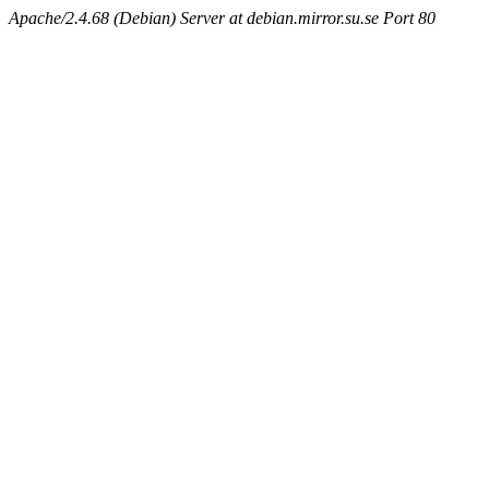
Apache/2.4.68 (Debian) Server at debian.mirror.su.se Port 80