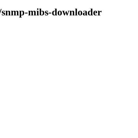
/s/snmp-mibs-downloader