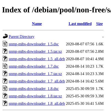
Index of /debian/pool/non-free
Name
Last modified
Size
Parent Directory
-
snmp-mibs-downloader_1.5.dsc
2020-08-07 07:56
1.6K
snmp-mibs-downloader_1.5.tar.xz
2020-08-07 07:56
2.8M
snmp-mibs-downloader_1.5_all.deb
2020-08-07 10:41
4.9M
snmp-mibs-downloader_1.7.dsc
2024-08-14 10:23
1.7K
snmp-mibs-downloader_1.7.tar.xz
2024-08-14 10:23
3.3M
snmp-mibs-downloader_1.7_all.deb
2024-08-14 16:42
5.6M
snmp-mibs-downloader_1.8.dsc
2025-05-30 09:59
1.7K
snmp-mibs-downloader_1.8.tar.xz
2025-05-30 09:59
3.3M
snmp-mibs-downloader_1.8_all.deb
2025-05-30 16:41
5.6M