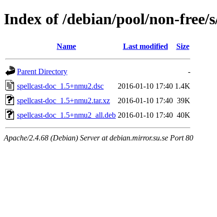
Index of /debian/pool/non-free/s
Name
Last modified
Size
Parent Directory
-
spellcast-doc_1.5+nmu2.dsc
2016-01-10 17:40
1.4K
spellcast-doc_1.5+nmu2.tar.xz
2016-01-10 17:40
39K
spellcast-doc_1.5+nmu2_all.deb
2016-01-10 17:40
40K
Apache/2.4.68 (Debian) Server at debian.mirror.su.se Port 80