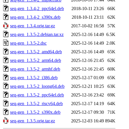
seq-gen_1.3.4-2_ppc64el.deb
2018-10-11 23:26
66K
seq-gen_1.3.4-2_s390x.deb
2018-10-11 23:11
62K
seq-gen_1.3.4.orig.tar.gz
2017-10-02 16:58
57K
seq-gen_1.3.5-2.debian.tar.xz
2025-12-16 14:49
6.5K
seq-gen_1.3.5-2.dsc
2025-12-16 14:49
2.0K
seq-gen_1.3.5-2_amd64.deb
2025-12-16 14:49
65K
seq-gen_1.3.5-2_arm64.deb
2025-12-16 21:45
62K
seq-gen_1.3.5-2_armhf.deb
2025-12-16 21:45
60K
seq-gen_1.3.5-2_i386.deb
2025-12-17 01:09
65K
seq-gen_1.3.5-2_loong64.deb
2025-12-21 10:25
63K
seq-gen_1.3.5-2_ppc64el.deb
2025-12-16 23:42
69K
seq-gen_1.3.5-2_riscv64.deb
2025-12-17 14:19
64K
seq-gen_1.3.5-2_s390x.deb
2025-12-17 09:30
71K
seq-gen_1.3.5.orig.tar.gz
2025-12-03 16:49
894K