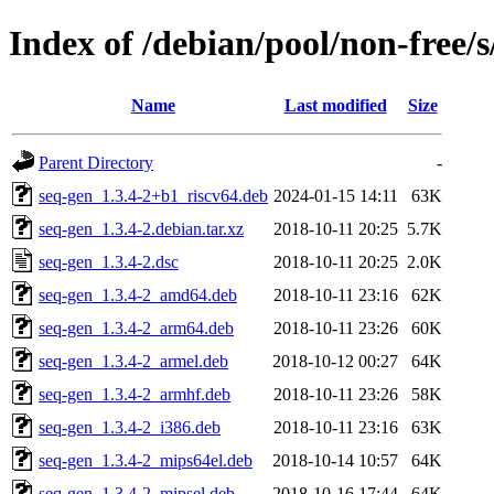
Index of /debian/pool/non-free/s
Name
Last modified
Size
Parent Directory
-
seq-gen_1.3.4-2+b1_riscv64.deb
2024-01-15 14:11
63K
seq-gen_1.3.4-2.debian.tar.xz
2018-10-11 20:25
5.7K
seq-gen_1.3.4-2.dsc
2018-10-11 20:25
2.0K
seq-gen_1.3.4-2_amd64.deb
2018-10-11 23:16
62K
seq-gen_1.3.4-2_arm64.deb
2018-10-11 23:26
60K
seq-gen_1.3.4-2_armel.deb
2018-10-12 00:27
64K
seq-gen_1.3.4-2_armhf.deb
2018-10-11 23:26
58K
seq-gen_1.3.4-2_i386.deb
2018-10-11 23:16
63K
seq-gen_1.3.4-2_mips64el.deb
2018-10-14 10:57
64K
seq-gen_1.3.4-2_mipsel.deb
2018-10-16 17:44
64K