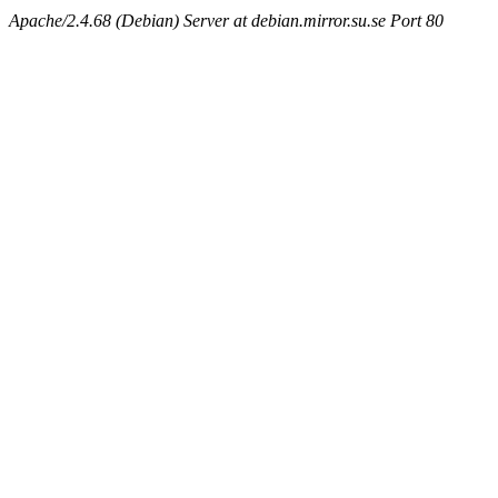
Apache/2.4.68 (Debian) Server at debian.mirror.su.se Port 80