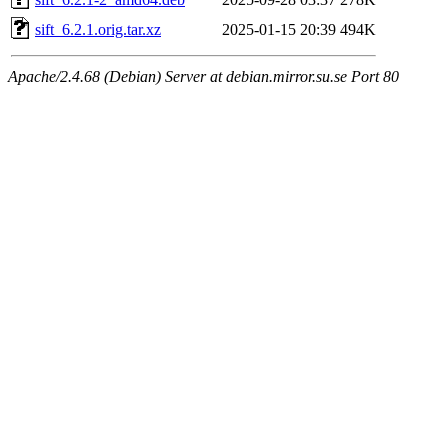
sift_6.2.1.orig.tar.xz
2025-01-15 20:39
494K
Apache/2.4.68 (Debian) Server at debian.mirror.su.se Port 80