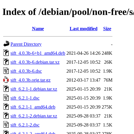
Index of /debian/pool/non-free/s/
Name
Last modified
Size
Parent Directory
-
sift_4.0.3b-6+b1_amd64.deb
2021-04-26 14:26
248K
sift_4.0.3b-6.debian.tar.xz
2017-12-05 10:52
26K
sift_4.0.3b-6.dsc
2017-12-05 10:52
1.9K
sift_4.0.3b.orig.tar.gz
2012-03-17 13:47
76M
sift_6.2.1-1.debian.tar.xz
2025-01-15 20:39
21K
sift_6.2.1-1.dsc
2025-01-15 20:39
1.9K
sift_6.2.1-1_amd64.deb
2025-01-15 20:39
275K
sift_6.2.1-2.debian.tar.xz
2025-09-28 03:37
21K
sift_6.2.1-2.dsc
2025-09-28 03:37
1.5K
sift_6.2.1-2_amd64.deb
2025-09-28 03:37
278K