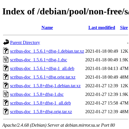
Index of /debian/pool/non-free/s
Name
Last modified
Size
Parent Directory
-
scribus-doc_1.5.6.1+dfsg-1.debian.tar.xz
2021-01-18 00:49
12K
scribus-doc_1.5.6.1+dfsg-1.dsc
2021-01-18 00:49
1.9K
scribus-doc_1.5.6.1+dfsg-1_all.deb
2021-01-18 04:13
47M
scribus-doc_1.5.6.1+dfsg.orig.tar.xz
2021-01-18 00:49
48M
scribus-doc_1.5.8+dfsg-1.debian.tar.xz
2022-01-27 12:39
12K
scribus-doc_1.5.8+dfsg-1.dsc
2022-01-27 12:39
1.9K
scribus-doc_1.5.8+dfsg-1_all.deb
2022-01-27 15:58
47M
scribus-doc_1.5.8+dfsg.orig.tar.xz
2022-01-27 12:39
48M
Apache/2.4.68 (Debian) Server at debian.mirror.su.se Port 80