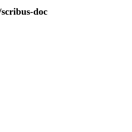
/scribus-doc