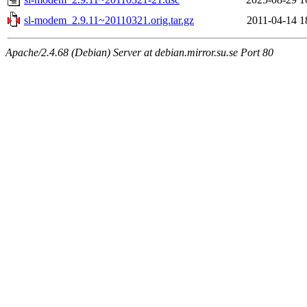
sl-modem_2.9.11~20110321.orig.tar.gz
2011-04-14 1
Apache/2.4.68 (Debian) Server at debian.mirror.su.se Port 80