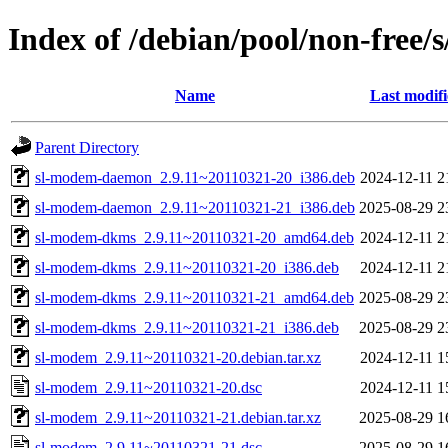
Index of /debian/pool/non-free/
Name
Last modif
Parent Directory
sl-modem-daemon_2.9.11~20110321-20_i386.deb
2024-12-11 2
sl-modem-daemon_2.9.11~20110321-21_i386.deb
2025-08-29 2
sl-modem-dkms_2.9.11~20110321-20_amd64.deb
2024-12-11 2
sl-modem-dkms_2.9.11~20110321-20_i386.deb
2024-12-11 2
sl-modem-dkms_2.9.11~20110321-21_amd64.deb
2025-08-29 2
sl-modem-dkms_2.9.11~20110321-21_i386.deb
2025-08-29 2
sl-modem_2.9.11~20110321-20.debian.tar.xz
2024-12-11 1
sl-modem_2.9.11~20110321-20.dsc
2024-12-11 1
sl-modem_2.9.11~20110321-21.debian.tar.xz
2025-08-29 1
sl-modem_2.9.11~20110321-21.dsc
2025-08-29 1