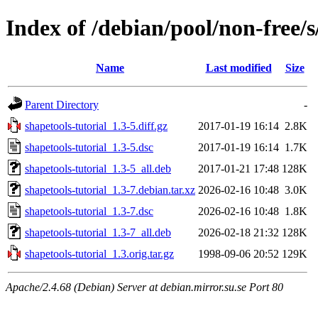
Index of /debian/pool/non-free/s
Name
Last modified
Size
Parent Directory
-
shapetools-tutorial_1.3-5.diff.gz
2017-01-19 16:14
2.8K
shapetools-tutorial_1.3-5.dsc
2017-01-19 16:14
1.7K
shapetools-tutorial_1.3-5_all.deb
2017-01-21 17:48
128K
shapetools-tutorial_1.3-7.debian.tar.xz
2026-02-16 10:48
3.0K
shapetools-tutorial_1.3-7.dsc
2026-02-16 10:48
1.8K
shapetools-tutorial_1.3-7_all.deb
2026-02-18 21:32
128K
shapetools-tutorial_1.3.orig.tar.gz
1998-09-06 20:52
129K
Apache/2.4.68 (Debian) Server at debian.mirror.su.se Port 80