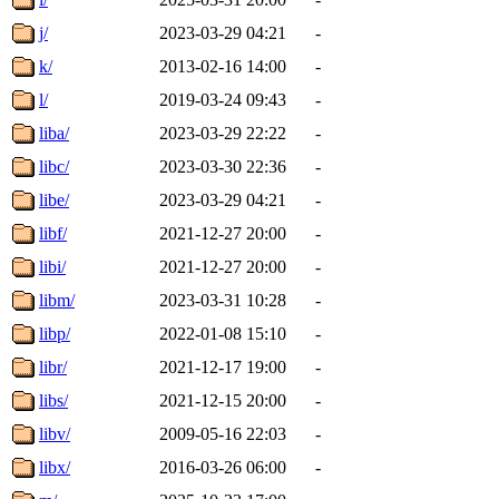
j/
2023-03-29 04:21
-
k/
2013-02-16 14:00
-
l/
2019-03-24 09:43
-
liba/
2023-03-29 22:22
-
libc/
2023-03-30 22:36
-
libe/
2023-03-29 04:21
-
libf/
2021-12-27 20:00
-
libi/
2021-12-27 20:00
-
libm/
2023-03-31 10:28
-
libp/
2022-01-08 15:10
-
libr/
2021-12-17 19:00
-
libs/
2021-12-15 20:00
-
libv/
2009-05-16 22:03
-
libx/
2016-03-26 06:00
-