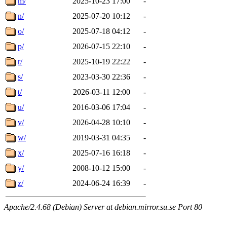
m/
2025-10-23 17:00
-
n/
2025-07-20 10:12
-
o/
2025-07-18 04:12
-
p/
2026-07-15 22:10
-
r/
2025-10-19 22:22
-
s/
2023-03-30 22:36
-
t/
2026-03-11 12:00
-
u/
2016-03-06 17:04
-
v/
2026-04-28 10:10
-
w/
2019-03-31 04:35
-
x/
2025-07-16 16:18
-
y/
2008-10-12 15:00
-
z/
2024-06-24 16:39
-
Apache/2.4.68 (Debian) Server at debian.mirror.su.se Port 80