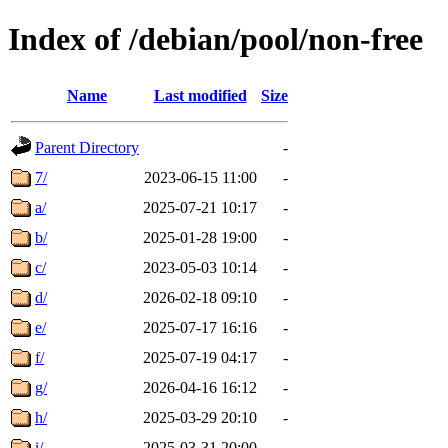
Index of /debian/pool/non-free
Name
Last modified
Size
Parent Directory
-
7/
2023-06-15 11:00
-
a/
2025-07-21 10:17
-
b/
2025-01-28 19:00
-
c/
2023-05-03 10:14
-
d/
2026-02-18 09:10
-
e/
2025-07-17 16:16
-
f/
2025-07-19 04:17
-
g/
2026-04-16 16:12
-
h/
2025-03-29 20:10
-
i/
2025-03-31 20:00
-