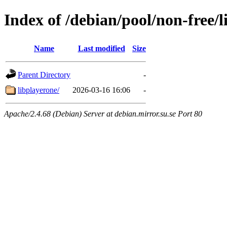
Index of /debian/pool/non-free/l
Name
Last modified
Size
Parent Directory
-
libplayerone/
2026-03-16 16:06
-
Apache/2.4.68 (Debian) Server at debian.mirror.su.se Port 80