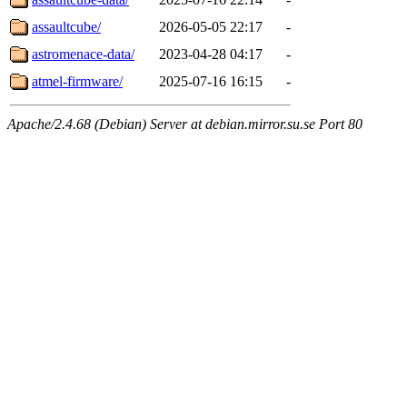
assaultcube/
2026-05-05 22:17
-
astromenace-data/
2023-04-28 04:17
-
atmel-firmware/
2025-07-16 16:15
-
Apache/2.4.68 (Debian) Server at debian.mirror.su.se Port 80