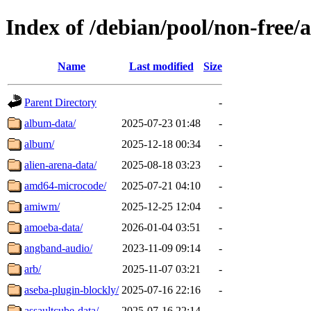
Index of /debian/pool/non-free/a
Name
Last modified
Size
Parent Directory
-
album-data/
2025-07-23 01:48
-
album/
2025-12-18 00:34
-
alien-arena-data/
2025-08-18 03:23
-
amd64-microcode/
2025-07-21 04:10
-
amiwm/
2025-12-25 12:04
-
amoeba-data/
2026-01-04 03:51
-
angband-audio/
2023-11-09 09:14
-
arb/
2025-11-07 03:21
-
aseba-plugin-blockly/
2025-07-16 22:16
-
assaultcube-data/
2025-07-16 22:14
-