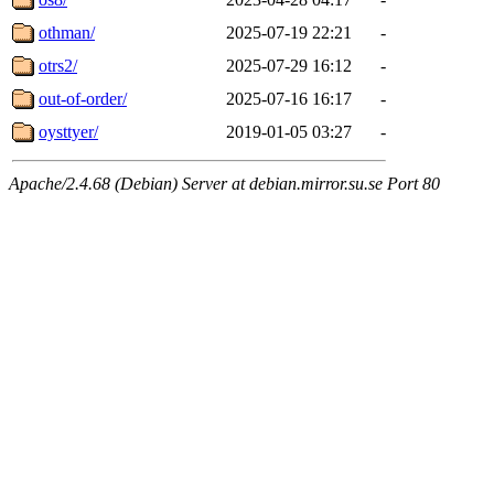
othman/
2025-07-19 22:21
-
otrs2/
2025-07-29 16:12
-
out-of-order/
2025-07-16 16:17
-
oysttyer/
2019-01-05 03:27
-
Apache/2.4.68 (Debian) Server at debian.mirror.su.se Port 80