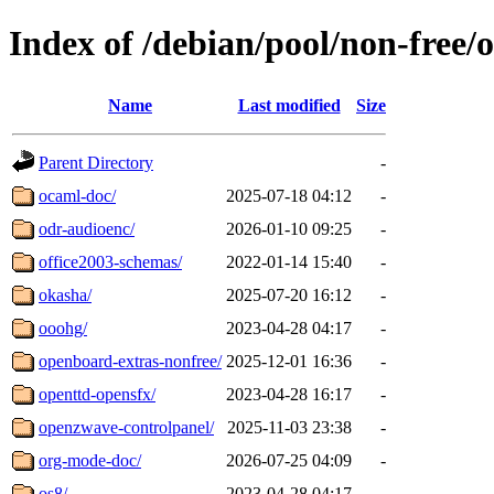
Index of /debian/pool/non-free/o
Name
Last modified
Size
Parent Directory
-
ocaml-doc/
2025-07-18 04:12
-
odr-audioenc/
2026-01-10 09:25
-
office2003-schemas/
2022-01-14 15:40
-
okasha/
2025-07-20 16:12
-
ooohg/
2023-04-28 04:17
-
openboard-extras-nonfree/
2025-12-01 16:36
-
openttd-opensfx/
2023-04-28 16:17
-
openzwave-controlpanel/
2025-11-03 23:38
-
org-mode-doc/
2026-07-25 04:09
-
os8/
2023-04-28 04:17
-