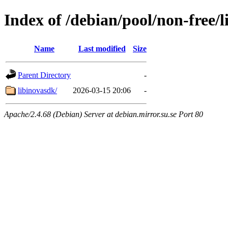
Index of /debian/pool/non-free/l
Name
Last modified
Size
Parent Directory
-
libinovasdk/
2026-03-15 20:06
-
Apache/2.4.68 (Debian) Server at debian.mirror.su.se Port 80