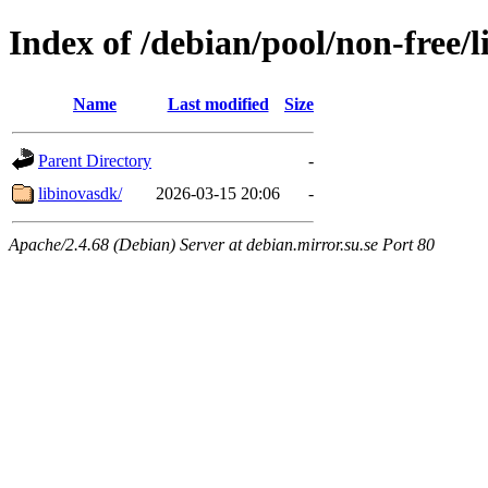
Index of /debian/pool/non-free/l
Name
Last modified
Size
Parent Directory
-
libinovasdk/
2026-03-15 20:06
-
Apache/2.4.68 (Debian) Server at debian.mirror.su.se Port 80