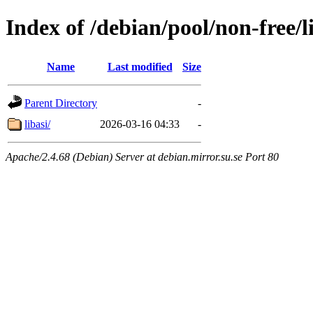
Index of /debian/pool/non-free/l
Name
Last modified
Size
Parent Directory
-
libasi/
2026-03-16 04:33
-
Apache/2.4.68 (Debian) Server at debian.mirror.su.se Port 80