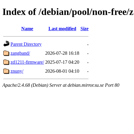
Index of /debian/pool/non-free/z
Name
Last modified
Size
Parent Directory
-
zangband/
2026-07-28 16:18
-
zd1211-firmware/
2025-07-17 04:20
-
znuny/
2026-08-01 04:10
-
Apache/2.4.68 (Debian) Server at debian.mirror.su.se Port 80