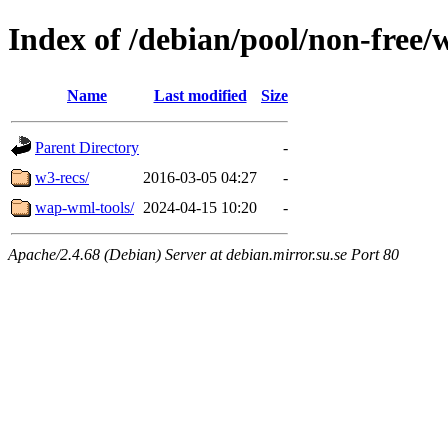
Index of /debian/pool/non-free/
Name
Last modified
Size
Parent Directory
-
w3-recs/
2016-03-05 04:27
-
wap-wml-tools/
2024-04-15 10:20
-
Apache/2.4.68 (Debian) Server at debian.mirror.su.se Port 80