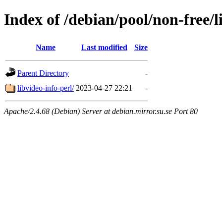
Index of /debian/pool/non-free/l
Name
Last modified
Size
Parent Directory
-
libvideo-info-perl/
2023-04-27 22:21
-
Apache/2.4.68 (Debian) Server at debian.mirror.su.se Port 80