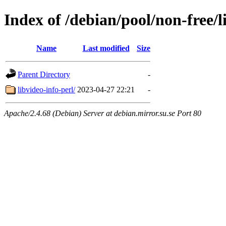
Index of /debian/pool/non-free/l
Name
Last modified
Size
Parent Directory
-
libvideo-info-perl/
2023-04-27 22:21
-
Apache/2.4.68 (Debian) Server at debian.mirror.su.se Port 80