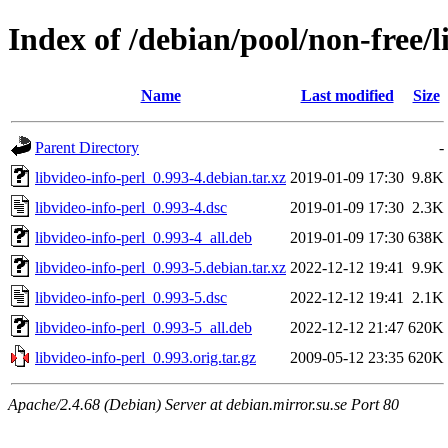
Index of /debian/pool/non-free/l
Name
Last modified
Size
Parent Directory
-
libvideo-info-perl_0.993-4.debian.tar.xz
2019-01-09 17:30
9.8K
libvideo-info-perl_0.993-4.dsc
2019-01-09 17:30
2.3K
libvideo-info-perl_0.993-4_all.deb
2019-01-09 17:30
638K
libvideo-info-perl_0.993-5.debian.tar.xz
2022-12-12 19:41
9.9K
libvideo-info-perl_0.993-5.dsc
2022-12-12 19:41
2.1K
libvideo-info-perl_0.993-5_all.deb
2022-12-12 21:47
620K
libvideo-info-perl_0.993.orig.tar.gz
2009-05-12 23:35
620K
Apache/2.4.68 (Debian) Server at debian.mirror.su.se Port 80