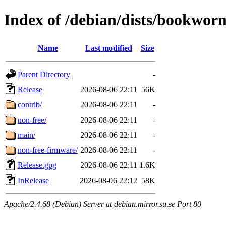
Index of /debian/dists/bookwor
Name
Last modified
Size
Parent Directory
-
Release
2026-08-06 22:11
56K
contrib/
2026-08-06 22:11
-
non-free/
2026-08-06 22:11
-
main/
2026-08-06 22:11
-
non-free-firmware/
2026-08-06 22:11
-
Release.gpg
2026-08-06 22:11
1.6K
InRelease
2026-08-06 22:12
58K
Apache/2.4.68 (Debian) Server at debian.mirror.su.se Port 80