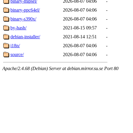
binary-mipsel/
2026-08-07 04:06
-
binary-ppc64el/
2026-08-07 04:06
-
binary-s390x/
2026-08-07 04:06
-
by-hash/
2021-08-15 09:57
-
debian-installer/
2021-08-14 12:51
-
i18n/
2026-08-07 04:06
-
source/
2026-08-07 04:06
-
Apache/2.4.68 (Debian) Server at debian.mirror.su.se Port 80