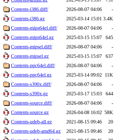
Contents-i386.diff/
2026-08-07 04:06
-
Contents-i386.gz
2025-03-14 15:01
3.4K
Contents-mips64el.diff/
2026-08-07 04:06
-
Contents-mips64el.gz
2025-03-15 15:07
645
Contents-mipsel.diff/
2026-08-07 04:06
-
Contents-mipsel.gz
2025-03-15 15:07
637
Contents-ppc64el.diff/
2026-08-07 04:06
-
Contents-ppc64el.gz
2025-03-14 09:02
11K
Contents-s390x.diff/
2026-08-07 04:06
-
Contents-s390x.gz
2025-03-17 15:03
644
Contents-source.diff/
2026-08-07 04:06
-
Contents-source.gz
2026-04-08 16:02
58K
Contents-udeb-all.gz
2021-08-15 09:46
20
Contents-udeb-amd64.gz
2021-08-15 09:46
20