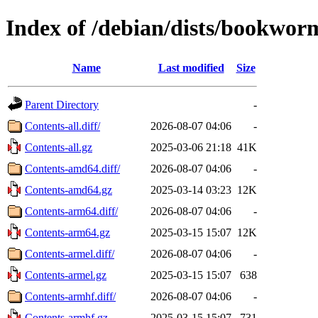
Index of /debian/dists/bookwor
Name
Last modified
Size
Parent Directory
-
Contents-all.diff/
2026-08-07 04:06
-
Contents-all.gz
2025-03-06 21:18
41K
Contents-amd64.diff/
2026-08-07 04:06
-
Contents-amd64.gz
2025-03-14 03:23
12K
Contents-arm64.diff/
2026-08-07 04:06
-
Contents-arm64.gz
2025-03-15 15:07
12K
Contents-armel.diff/
2026-08-07 04:06
-
Contents-armel.gz
2025-03-15 15:07
638
Contents-armhf.diff/
2026-08-07 04:06
-
Contents-armhf.gz
2025-03-15 15:07
731