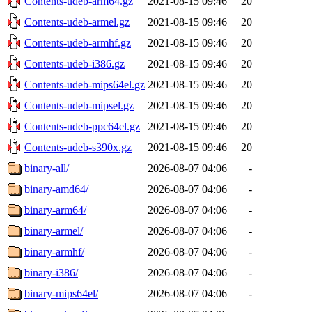
Contents-udeb-arm64.gz
2021-08-15 09:46
20
Contents-udeb-armel.gz
2021-08-15 09:46
20
Contents-udeb-armhf.gz
2021-08-15 09:46
20
Contents-udeb-i386.gz
2021-08-15 09:46
20
Contents-udeb-mips64el.gz
2021-08-15 09:46
20
Contents-udeb-mipsel.gz
2021-08-15 09:46
20
Contents-udeb-ppc64el.gz
2021-08-15 09:46
20
Contents-udeb-s390x.gz
2021-08-15 09:46
20
binary-all/
2026-08-07 04:06
-
binary-amd64/
2026-08-07 04:06
-
binary-arm64/
2026-08-07 04:06
-
binary-armel/
2026-08-07 04:06
-
binary-armhf/
2026-08-07 04:06
-
binary-i386/
2026-08-07 04:06
-
binary-mips64el/
2026-08-07 04:06
-