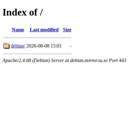
Index of /
Name
Last modified
Size
debian/
2026-08-08 15:01
-
Apache/2.4.68 (Debian) Server at debian.mirror.su.se Port 443