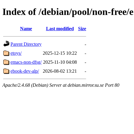
Index of /debian/pool/non-free/e
Name
Last modified
Size
Parent Directory
-
etoys/
2025-12-15 10:22
-
emacs-non-dfsg/
2025-11-10 04:08
-
ebook-dev-alp/
2026-08-02 13:21
-
Apache/2.4.68 (Debian) Server at debian.mirror.su.se Port 80