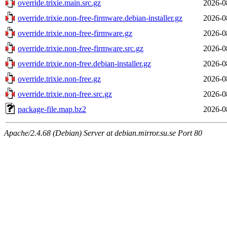
override.trixie.main.src.gz
2026-0
override.trixie.non-free-firmware.debian-installer.gz
2026-0
override.trixie.non-free-firmware.gz
2026-0
override.trixie.non-free-firmware.src.gz
2026-0
override.trixie.non-free.debian-installer.gz
2026-0
override.trixie.non-free.gz
2026-0
override.trixie.non-free.src.gz
2026-0
package-file.map.bz2
2026-0
Apache/2.4.68 (Debian) Server at debian.mirror.su.se Port 80