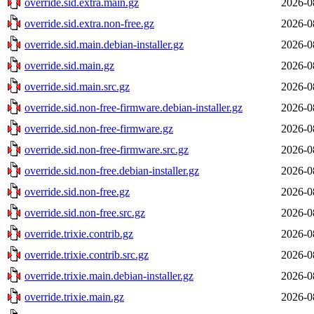
override.sid.extra.main.gz
2026-0
override.sid.extra.non-free.gz
2026-0
override.sid.main.debian-installer.gz
2026-0
override.sid.main.gz
2026-0
override.sid.main.src.gz
2026-0
override.sid.non-free-firmware.debian-installer.gz
2026-0
override.sid.non-free-firmware.gz
2026-0
override.sid.non-free-firmware.src.gz
2026-0
override.sid.non-free.debian-installer.gz
2026-0
override.sid.non-free.gz
2026-0
override.sid.non-free.src.gz
2026-0
override.trixie.contrib.gz
2026-0
override.trixie.contrib.src.gz
2026-0
override.trixie.main.debian-installer.gz
2026-0
override.trixie.main.gz
2026-0