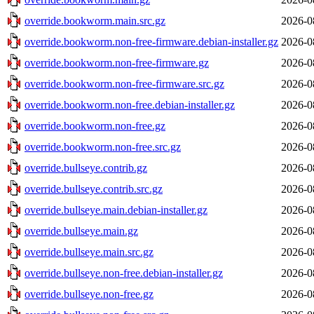
override.bookworm.main.src.gz
2026-0
override.bookworm.non-free-firmware.debian-installer.gz
2026-0
override.bookworm.non-free-firmware.gz
2026-0
override.bookworm.non-free-firmware.src.gz
2026-0
override.bookworm.non-free.debian-installer.gz
2026-0
override.bookworm.non-free.gz
2026-0
override.bookworm.non-free.src.gz
2026-0
override.bullseye.contrib.gz
2026-0
override.bullseye.contrib.src.gz
2026-0
override.bullseye.main.debian-installer.gz
2026-0
override.bullseye.main.gz
2026-0
override.bullseye.main.src.gz
2026-0
override.bullseye.non-free.debian-installer.gz
2026-0
override.bullseye.non-free.gz
2026-0