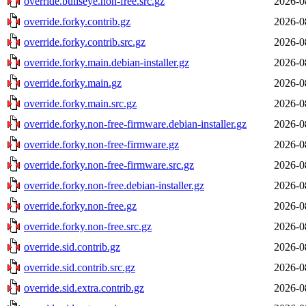
override.bullseye.non-free.src.gz
2026-0
override.forky.contrib.gz
2026-0
override.forky.contrib.src.gz
2026-0
override.forky.main.debian-installer.gz
2026-0
override.forky.main.gz
2026-0
override.forky.main.src.gz
2026-0
override.forky.non-free-firmware.debian-installer.gz
2026-0
override.forky.non-free-firmware.gz
2026-0
override.forky.non-free-firmware.src.gz
2026-0
override.forky.non-free.debian-installer.gz
2026-0
override.forky.non-free.gz
2026-0
override.forky.non-free.src.gz
2026-0
override.sid.contrib.gz
2026-0
override.sid.contrib.src.gz
2026-0
override.sid.extra.contrib.gz
2026-0