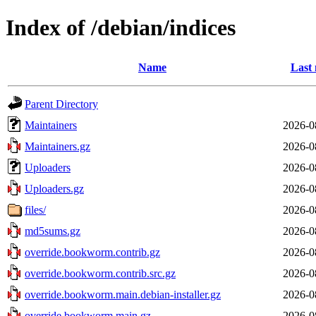
Index of /debian/indices
Name
Last 
Parent Directory
Maintainers
2026-0
Maintainers.gz
2026-0
Uploaders
2026-0
Uploaders.gz
2026-0
files/
2026-0
md5sums.gz
2026-0
override.bookworm.contrib.gz
2026-0
override.bookworm.contrib.src.gz
2026-0
override.bookworm.main.debian-installer.gz
2026-0
override.bookworm.main.gz
2026-0