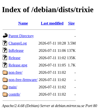
Index of /debian/dists/trixie
Name
Last modified
Size
Parent Directory
-
ChangeLog
2026-07-11 10:28
3.5M
InRelease
2026-07-11 11:06
137K
Release
2026-07-11 11:02
135K
Release.gpg
2026-07-11 11:05
1.7K
non-free/
2026-07-11 11:02
-
non-free-firmware/
2026-07-11 11:02
-
main/
2026-07-11 11:02
-
contrib/
2026-07-11 11:02
-
Apache/2.4.68 (Debian) Server at debian.mirror.su.se Port 80