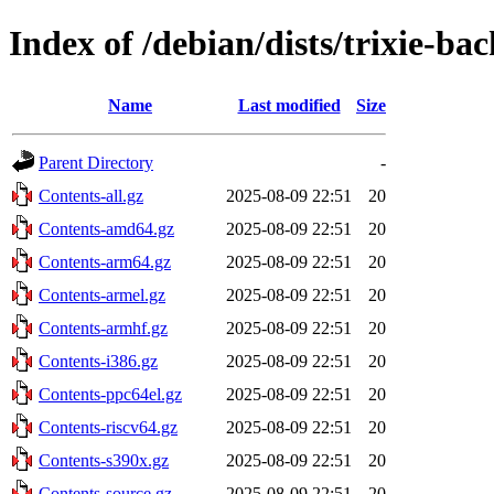
Index of /debian/dists/trixie-b
Name
Last modified
Size
Parent Directory
-
Contents-all.gz
2025-08-09 22:51
20
Contents-amd64.gz
2025-08-09 22:51
20
Contents-arm64.gz
2025-08-09 22:51
20
Contents-armel.gz
2025-08-09 22:51
20
Contents-armhf.gz
2025-08-09 22:51
20
Contents-i386.gz
2025-08-09 22:51
20
Contents-ppc64el.gz
2025-08-09 22:51
20
Contents-riscv64.gz
2025-08-09 22:51
20
Contents-s390x.gz
2025-08-09 22:51
20
Contents-source.gz
2025-08-09 22:51
20