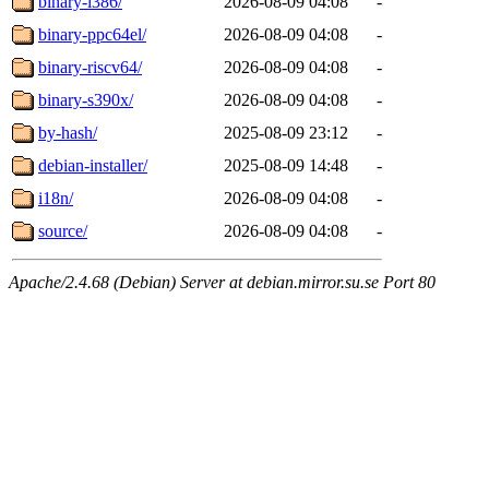
binary-i386/
2026-08-09 04:08
-
binary-ppc64el/
2026-08-09 04:08
-
binary-riscv64/
2026-08-09 04:08
-
binary-s390x/
2026-08-09 04:08
-
by-hash/
2025-08-09 23:12
-
debian-installer/
2025-08-09 14:48
-
i18n/
2026-08-09 04:08
-
source/
2026-08-09 04:08
-
Apache/2.4.68 (Debian) Server at debian.mirror.su.se Port 80