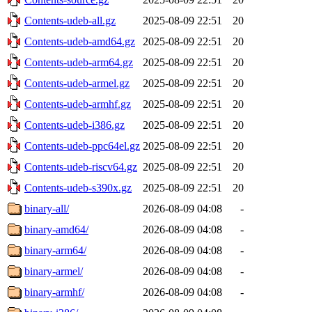
Contents-udeb-all.gz
2025-08-09 22:51
20
Contents-udeb-amd64.gz
2025-08-09 22:51
20
Contents-udeb-arm64.gz
2025-08-09 22:51
20
Contents-udeb-armel.gz
2025-08-09 22:51
20
Contents-udeb-armhf.gz
2025-08-09 22:51
20
Contents-udeb-i386.gz
2025-08-09 22:51
20
Contents-udeb-ppc64el.gz
2025-08-09 22:51
20
Contents-udeb-riscv64.gz
2025-08-09 22:51
20
Contents-udeb-s390x.gz
2025-08-09 22:51
20
binary-all/
2026-08-09 04:08
-
binary-amd64/
2026-08-09 04:08
-
binary-arm64/
2026-08-09 04:08
-
binary-armel/
2026-08-09 04:08
-
binary-armhf/
2026-08-09 04:08
-