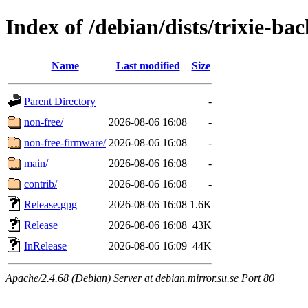
Index of /debian/dists/trixie-ba
Name
Last modified
Size
Parent Directory
-
non-free/
2026-08-06 16:08
-
non-free-firmware/
2026-08-06 16:08
-
main/
2026-08-06 16:08
-
contrib/
2026-08-06 16:08
-
Release.gpg
2026-08-06 16:08
1.6K
Release
2026-08-06 16:08
43K
InRelease
2026-08-06 16:09
44K
Apache/2.4.68 (Debian) Server at debian.mirror.su.se Port 80