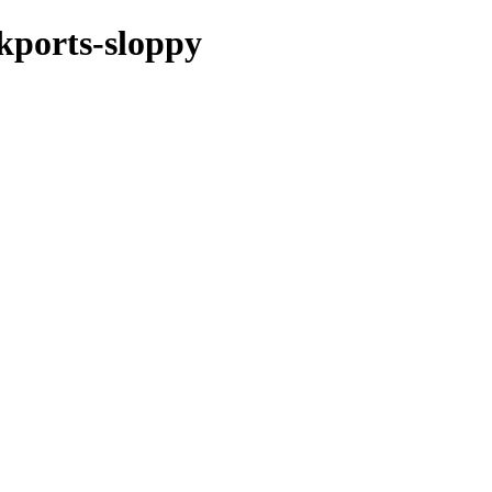
ckports-sloppy