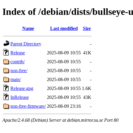
Index of /debian/dists/bullseye-
Name
Last modified
Size
Parent Directory
-
Release
2025-08-09 10:55
41K
contrib/
2025-08-09 10:55
-
non-free/
2025-08-09 10:55
-
main/
2025-08-09 10:55
-
Release.gpg
2025-08-09 10:55
1.6K
InRelease
2025-08-09 10:55
43K
non-free-firmware/
2025-08-09 23:16
-
Apache/2.4.68 (Debian) Server at debian.mirror.su.se Port 80