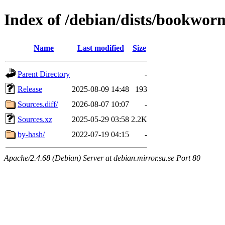
Index of /debian/dists/bookwor
Name
Last modified
Size
Parent Directory
-
Release
2025-08-09 14:48
193
Sources.diff/
2026-08-07 10:07
-
Sources.xz
2025-05-29 03:58
2.2K
by-hash/
2022-07-19 04:15
-
Apache/2.4.68 (Debian) Server at debian.mirror.su.se Port 80