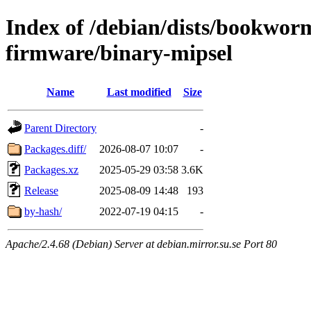
Index of /debian/dists/bookwor
firmware/binary-mipsel
Name
Last modified
Size
Parent Directory
-
Packages.diff/
2026-08-07 10:07
-
Packages.xz
2025-05-29 03:58
3.6K
Release
2025-08-09 14:48
193
by-hash/
2022-07-19 04:15
-
Apache/2.4.68 (Debian) Server at debian.mirror.su.se Port 80