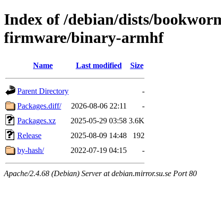
Index of /debian/dists/bookwor
firmware/binary-armhf
Name
Last modified
Size
Parent Directory
-
Packages.diff/
2026-08-06 22:11
-
Packages.xz
2025-05-29 03:58
3.6K
Release
2025-08-09 14:48
192
by-hash/
2022-07-19 04:15
-
Apache/2.4.68 (Debian) Server at debian.mirror.su.se Port 80