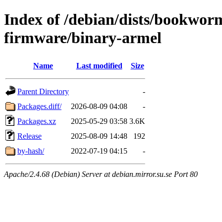
Index of /debian/dists/bookwor
firmware/binary-armel
Name
Last modified
Size
Parent Directory
-
Packages.diff/
2026-08-09 04:08
-
Packages.xz
2025-05-29 03:58
3.6K
Release
2025-08-09 14:48
192
by-hash/
2022-07-19 04:15
-
Apache/2.4.68 (Debian) Server at debian.mirror.su.se Port 80