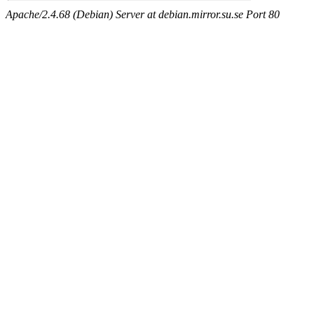
Apache/2.4.68 (Debian) Server at debian.mirror.su.se Port 80