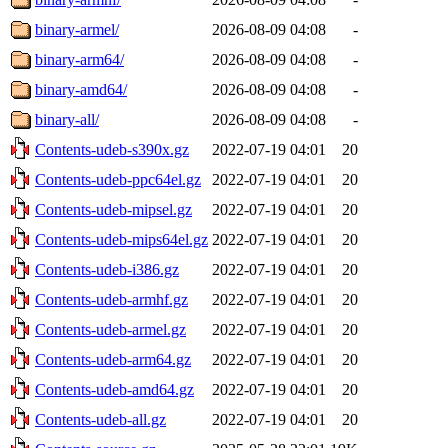
binary-armel/
2026-08-09 04:08
-
binary-arm64/
2026-08-09 04:08
-
binary-amd64/
2026-08-09 04:08
-
binary-all/
2026-08-09 04:08
-
Contents-udeb-s390x.gz
2022-07-19 04:01
20
Contents-udeb-ppc64el.gz
2022-07-19 04:01
20
Contents-udeb-mipsel.gz
2022-07-19 04:01
20
Contents-udeb-mips64el.gz
2022-07-19 04:01
20
Contents-udeb-i386.gz
2022-07-19 04:01
20
Contents-udeb-armhf.gz
2022-07-19 04:01
20
Contents-udeb-armel.gz
2022-07-19 04:01
20
Contents-udeb-arm64.gz
2022-07-19 04:01
20
Contents-udeb-amd64.gz
2022-07-19 04:01
20
Contents-udeb-all.gz
2022-07-19 04:01
20