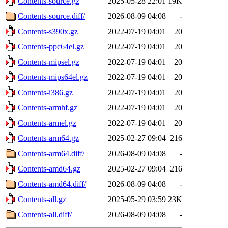
Contents-source.gz
2025-05-28 22:01
19K
Contents-source.diff/
2026-08-09 04:08
-
Contents-s390x.gz
2022-07-19 04:01
20
Contents-ppc64el.gz
2022-07-19 04:01
20
Contents-mipsel.gz
2022-07-19 04:01
20
Contents-mips64el.gz
2022-07-19 04:01
20
Contents-i386.gz
2022-07-19 04:01
20
Contents-armhf.gz
2022-07-19 04:01
20
Contents-armel.gz
2022-07-19 04:01
20
Contents-arm64.gz
2025-02-27 09:04
216
Contents-arm64.diff/
2026-08-09 04:08
-
Contents-amd64.gz
2025-02-27 09:04
216
Contents-amd64.diff/
2026-08-09 04:08
-
Contents-all.gz
2025-05-29 03:59
23K
Contents-all.diff/
2026-08-09 04:08
-