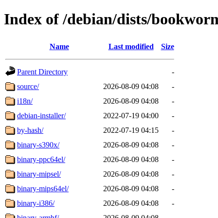
Index of /debian/dists/bookwor
Name
Last modified
Size
Parent Directory
-
source/
2026-08-09 04:08
-
i18n/
2026-08-09 04:08
-
debian-installer/
2022-07-19 04:00
-
by-hash/
2022-07-19 04:15
-
binary-s390x/
2026-08-09 04:08
-
binary-ppc64el/
2026-08-09 04:08
-
binary-mipsel/
2026-08-09 04:08
-
binary-mips64el/
2026-08-09 04:08
-
binary-i386/
2026-08-09 04:08
-
binary-armhf/
2026-08-09 04:08
-