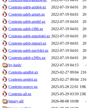
Contents-udeb-arm64.gz
2022-07-19 04:01
20
Contents-udeb-armel.gz
2022-07-19 04:01
20
Contents-udeb-armhf.gz
2022-07-19 04:01
20
Contents-udeb-i386.gz
2022-07-19 04:01
20
Contents-udeb-mips64el.gz
2022-07-19 04:01
20
Contents-udeb-mipsel.gz
2022-07-19 04:01
20
Contents-udeb-ppc64el.gz
2022-07-19 04:01
20
Contents-udeb-s390x.gz
2022-07-19 04:01
20
by-hash/
2022-07-19 04:15
-
Contents-amd64.gz
2025-02-27 09:04
216
Contents-arm64.gz
2025-02-27 09:04
216
Contents-source.gz
2025-05-28 22:01
19K
Contents-all.gz
2025-05-29 03:59
23K
binary-all/
2026-08-08 10:08
-