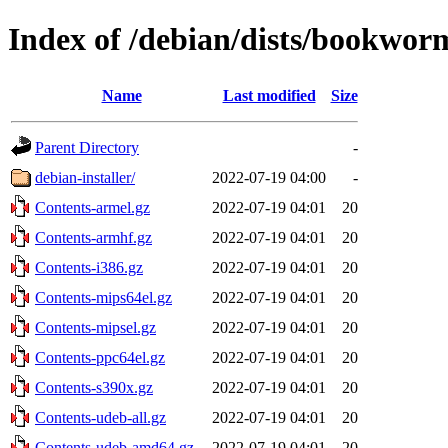
Index of /debian/dists/bookwor
Name
Last modified
Size
Parent Directory
-
debian-installer/
2022-07-19 04:00
-
Contents-armel.gz
2022-07-19 04:01
20
Contents-armhf.gz
2022-07-19 04:01
20
Contents-i386.gz
2022-07-19 04:01
20
Contents-mips64el.gz
2022-07-19 04:01
20
Contents-mipsel.gz
2022-07-19 04:01
20
Contents-ppc64el.gz
2022-07-19 04:01
20
Contents-s390x.gz
2022-07-19 04:01
20
Contents-udeb-all.gz
2022-07-19 04:01
20
Contents-udeb-amd64.gz
2022-07-19 04:01
20