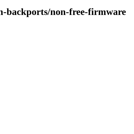
m-backports/non-free-firmware