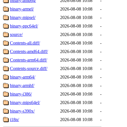
binary-amd64/
2026-08-08 10:08
-
binary-armel/
2026-08-08 10:08
-
binary-mipsel/
2026-08-08 10:08
-
binary-ppc64el/
2026-08-08 10:08
-
source/
2026-08-08 10:08
-
Contents-all.diff/
2026-08-08 10:08
-
Contents-amd64.diff/
2026-08-08 10:08
-
Contents-arm64.diff/
2026-08-08 10:08
-
Contents-source.diff/
2026-08-08 10:08
-
binary-arm64/
2026-08-08 10:08
-
binary-armhf/
2026-08-08 10:08
-
binary-i386/
2026-08-08 10:08
-
binary-mips64el/
2026-08-08 10:08
-
binary-s390x/
2026-08-08 10:08
-
i18n/
2026-08-08 10:08
-