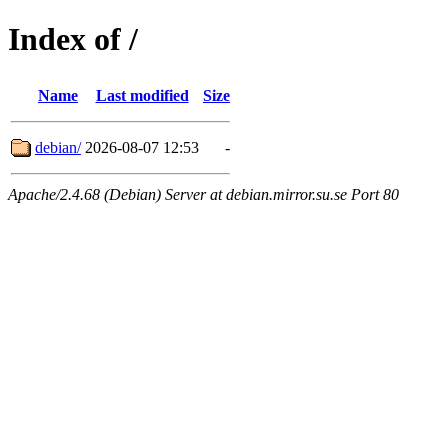
Index of /
Name
Last modified
Size
debian/
2026-08-07 12:53
-
Apache/2.4.68 (Debian) Server at debian.mirror.su.se Port 80